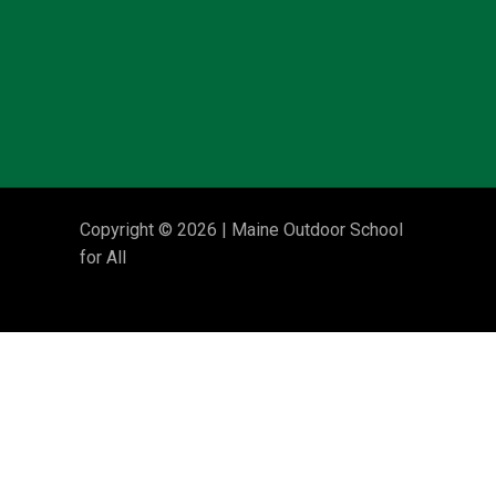
Copyright © 2026 | Maine Outdoor School
for All