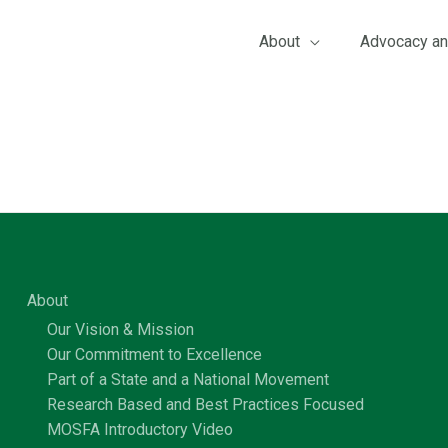
About
Advocacy an
About
Our Vision & Mission
Our Commitment to Excellence
Part of a State and a National Movement
Research Based and Best Practices Focused
MOSFA Introductory Video