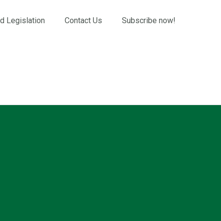
d Legislation
Contact Us
Subscribe now!