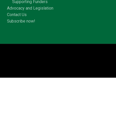
Supporting Funders
Advocacy and Legislation
Contact Us
Subscribe now!