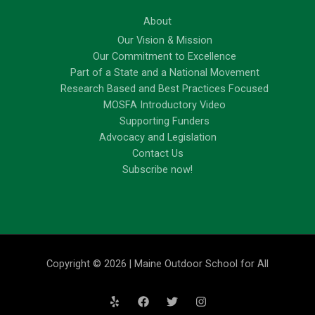
About
Our Vision & Mission
Our Commitment to Excellence
Part of a State and a National Movement
Research Based and Best Practices Focused
MOSFA Introductory Video
Supporting Funders
Advocacy and Legislation
Contact Us
Subscribe now!
Copyright © 2026 | Maine Outdoor School for All