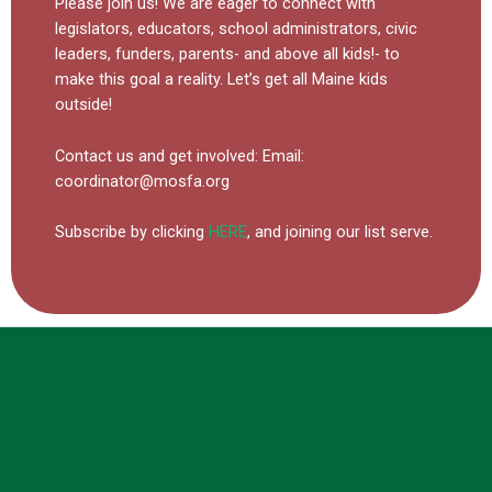
Please join us! We are eager to connect with
legislators, educators, school administrators, civic
leaders, funders, parents- and above all kids!- to
make this goal a reality. Let’s get all Maine kids
outside!
Contact us and get involved:
Email:
coordinator@mosfa.org
Subscribe by clicking
HERE
, and joining our list serve.