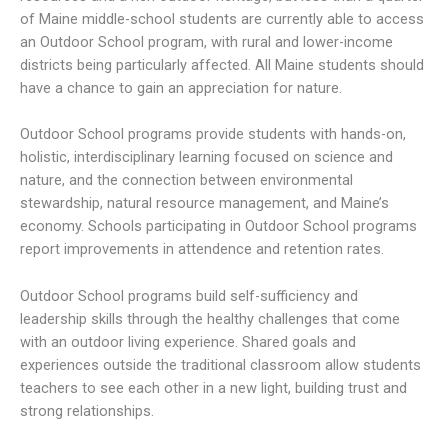
of Maine middle-school students are currently able to access
an Outdoor School program, with rural and lower-income
districts being particularly affected. All Maine students should
have a chance to gain an appreciation for nature.
Outdoor School programs provide students with hands-on,
holistic, interdisciplinary learning focused on science and
nature, and the connection between environmental
stewardship, natural resource management, and Maine’s
economy. Schools participating in Outdoor School programs
report improvements in attendence and retention rates.
Outdoor School programs build self-sufficiency and
leadership skills through the healthy challenges that come
with an outdoor living experience. Shared goals and
experiences outside the traditional classroom allow students
teachers to see each other in a new light, building trust and
strong relationships.