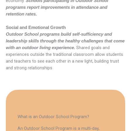
economy.
Schools participating in Outdoor School
programs report improvements in attendance and
retention rates.
Social and Emotional Growth
Outdoor School programs build self-sufficiency and
leadership skills through the healthy challenges that come
Shared goals and
with an outdoor living experience.
experiences outside the traditional classroom allow students
and teachers to see each other in a new light, building trust
and strong relationships
What is an Outdoor School Program?
An Outdoor School Program is a multi-day,