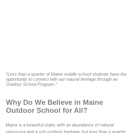
“Less than a quarter of Maine middle-school students have the
opportunity to connect with our natural heritage through an
Outdoor School Program.”
Why Do We Believe in Maine
Outdoor School for All?
Maine is a beautiful state, with an abundance of natural
resources and a rich outdoor heritage, but less than a quarter