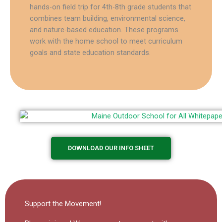
hands-on field trip for 4th-8th grade students that
combines team building, environmental science,
and nature-based education. These programs
work with the home school to meet curriculum
goals and state education standards.
DOWNLOAD OUR INFO SHEET
Support the Movement!