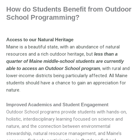
How do Students Benefit from Outdoor
School Programming?
Access to our Natural Heritage
Maine is a beautiful state, with an abundance of natural
resources and a rich outdoor heritage, but
less than a
quarter of Maine middle-school students are currently
, with rural and
able to access an Outdoor School program
lower-income districts being particularly affected. All Maine
students should have a chance to gain an appreciation for
nature.
Improved Academics and Student Engagement
Outdoor School programs provide students with hands-on,
holistic, interdisciplinary learning focused on science and
nature, and the connection between environmental
stewardship, natural resource management, and Maine’s